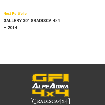
Next Portfolio
GALLERY 30^ GRADISCA 4×4
– 2014