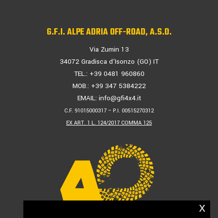
G.F.I. ALPE ADRIA OFF-ROAD, A.S.D.
Via Zumin 13
34072 Gradisca d’Isonzo (GO) IT
TEL.: +39 0481 960860
MOB.: +39 347 5384222
EMAIL:
info@gfi4x4.it
C.F. 91015000317 – P.I. 00515270312
EX ART. 1 L. 124/2017 COMMA 125
x