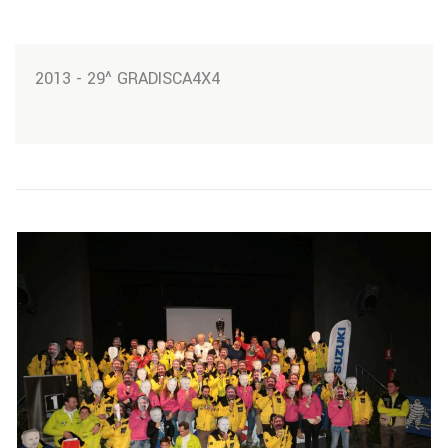
2013 - 29^ GRADISCA4X4