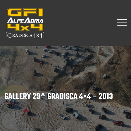
GALLERY 29^ GRADISCA 4×4 – 2013