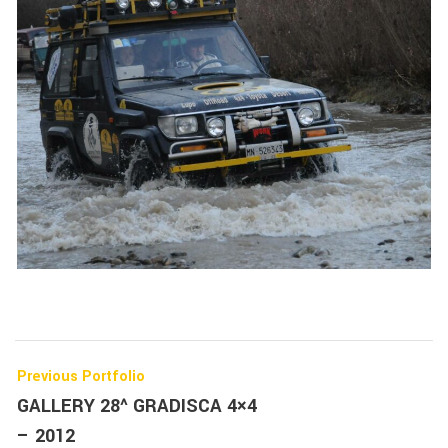
Previous Portfolio
GALLERY 28^ GRADISCA 4×4
– 2012