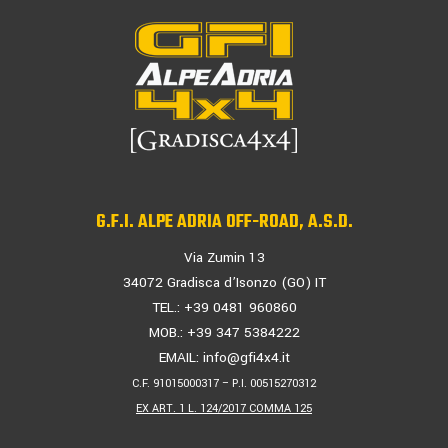
G.F.I. ALPE ADRIA OFF-ROAD, A.S.D.
Via Zumin 13
34072 Gradisca d’Isonzo (GO) IT
TEL.: +39 0481 960860
MOB.: +39 347 5384222
EMAIL:
info@gfi4x4.it
C.F. 91015000317 – P.I. 00515270312
EX ART. 1 L. 124/2017 COMMA 125